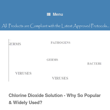
Skip
to
content
Menu
Chlorine Dioxide Solution - Why So Popular
& Widely Used?