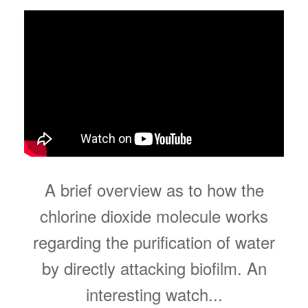
A brief overview as to how the
chlorine dioxide molecule works
regarding the purification of water
by directly attacking biofilm. An
interesting watch...