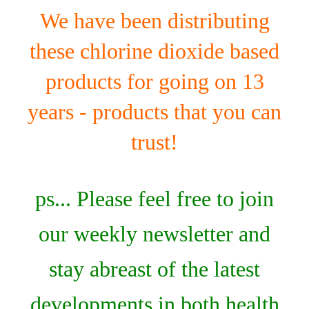
We have been distributing
these chlorine dioxide based
products for going on 13
years - products that you can
trust!
ps... Please feel free to join
our weekly newsletter and
stay abreast of the latest
developments in both health