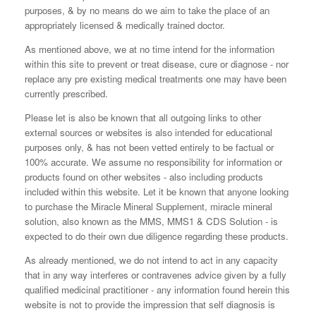
purposes, & by no means do we aim to take the place of an
appropriately licensed & medically trained doctor.
As mentioned above, we at no time intend for the information
within this site to prevent or treat disease, cure or diagnose - nor
replace any pre existing medical treatments one may have been
currently prescribed.
Please let is also be known that all outgoing links to other
external sources or websites is also intended for educational
purposes only, & has not been vetted entirely to be factual or
100% accurate. We assume no responsibility for information or
products found on other websites - also including products
included within this website. Let it be known that anyone looking
to purchase the Miracle Mineral Supplement, miracle mineral
solution, also known as the MMS, MMS1 & CDS Solution - is
expected to do their own due diligence regarding these products.
As already mentioned, we do not intend to act in any capacity
that in any way interferes or contravenes advice given by a fully
qualified medicinal practitioner - any information found herein this
website is not to provide the impression that self diagnosis is