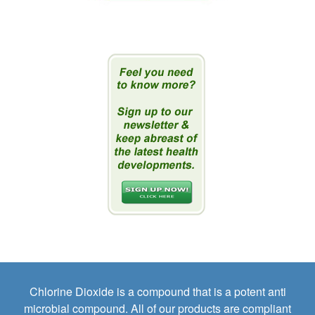
Chlorine Dioxide is a compound that is a potent anti
microbial compound. All of our products are compliant