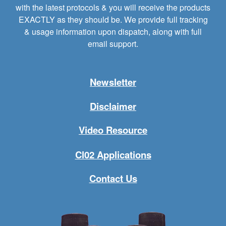
with the latest protocols & you will receive the products
EXACTLY as they should be. We provide full tracking
& usage information upon dispatch, along with full
email support.
Newsletter
Disclaimer
Video Resource
Cl02 Applications
Contact Us