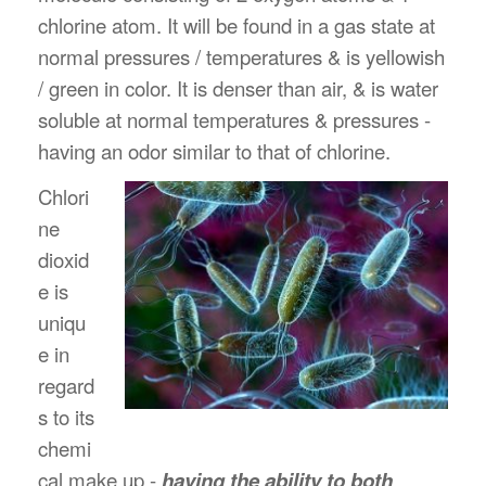
chlorine atom. It will be found in a gas state at
normal pressures / temperatures & is yellowish
/ green in color. It is denser than air, & is water
soluble at normal temperatures & pressures -
having an odor similar to that of chlorine.
Chlori
ne
dioxid
e is
uniqu
e in
regard
s to its
chemi
cal make up -
having the ability to both