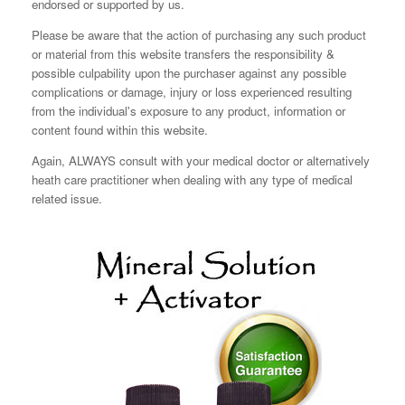
endorsed or supported by us.
Please be aware that the action of purchasing any such product
or material from this website transfers the responsibility &
possible culpability upon the purchaser against any possible
complications or damage, injury or loss experienced resulting
from the individual's exposure to any product, information or
content found within this website.
Again, ALWAYS consult with your medical doctor or alternatively
heath care practitioner when dealing with any type of medical
related issue.