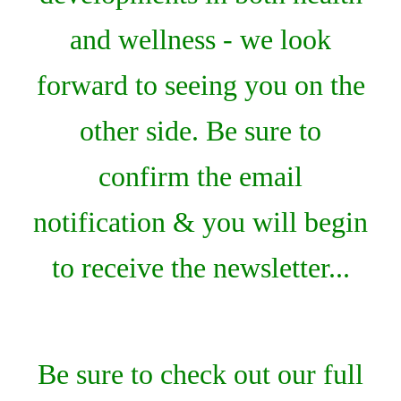
and wellness - we look
forward to seeing you on the
other side. Be sure to
confirm the email
notification & you will begin
to receive the newsletter...
Be sure to check out our full