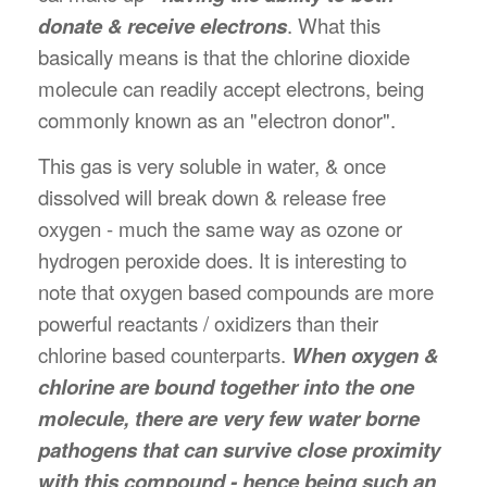
donate & receive electrons
. What this
basically means is that the chlorine dioxide
molecule can readily accept electrons, being
commonly known as an "electron donor".
This gas is very soluble in water, & once
dissolved will break down & release free
oxygen - much the same way as ozone or
hydrogen peroxide does. It is interesting to
note that oxygen based compounds are more
powerful reactants / oxidizers than their
chlorine based counterparts.
When oxygen &
chlorine are bound together into the one
molecule, there are very few water borne
pathogens that can survive close proximity
with this compound - hence being such an