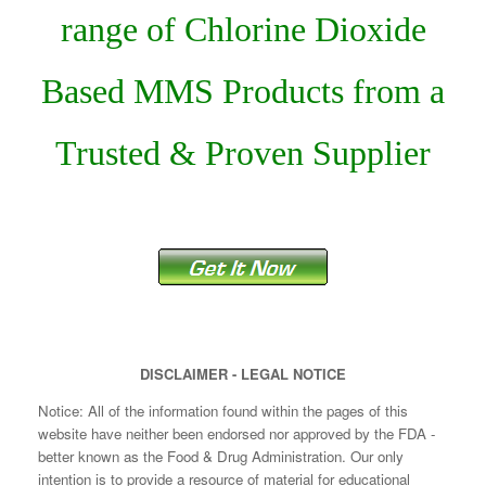
range of Chlorine Dioxide
Based MMS Products from a
Trusted & Proven Supplier
DISCLAIMER - LEGAL NOTICE
Notice: All of the information found within the pages of this
website have neither been endorsed nor approved by the FDA -
better known as the Food & Drug Administration. Our only
intention is to provide a resource of material for educational