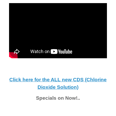
Click here for the ALL new CDS (Chlorine
Dioxide Solution)
Specials on Now!..