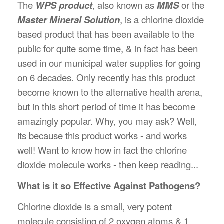
The
WPS product
, also known as
MMS
or the
Master Mineral Solution
, is a chlorine dioxide
based product that has been available to the
public for quite some time, & in fact has been
used in our municipal water supplies for going
on 6 decades. Only recently has this product
become known to the alternative health arena,
but in this short period of time it has become
amazingly popular. Why, you may ask? Well,
its because this product works - and works
well! Want to know how in fact the chlorine
dioxide molecule works - then keep reading...
What is it so Effective Against Pathogens?
Chlorine dioxide is a small, very potent
molecule consisting of 2 oxygen atoms & 1