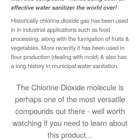
effective water sanitizer the world over!
Historically chlorine dioxide gas has been used
in in industrial applications such as food
processing, along with the fumigation of fruits &
vegetables. More recently it has been used in
flour production (dealing with mold) & also has
a long history in municipal water sanitation.
The Chlorine Dioxide molecule is
perhaps one of the most versatile
compounds out there - well worth
watching if you need to learn about
this product...