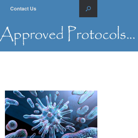
Contact Us