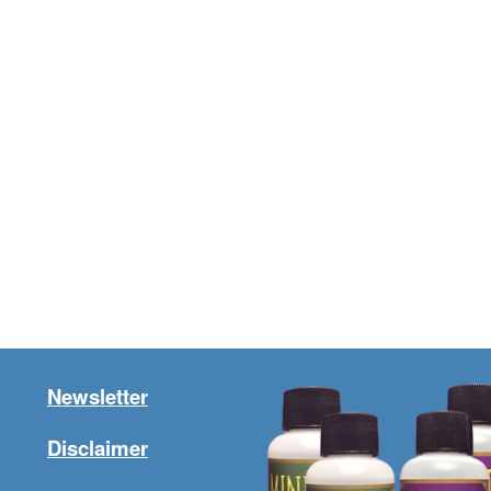
Newsletter
Disclaimer