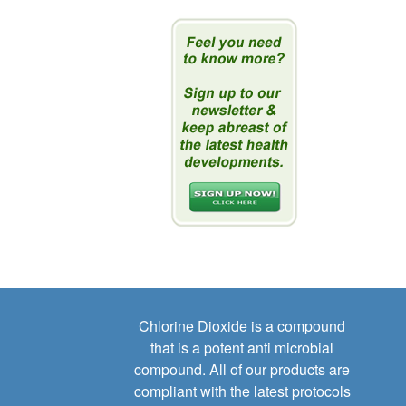
Chlorine Dioxide is a compound
that is a potent anti microbial
compound. All of our products are
compliant with the latest protocols