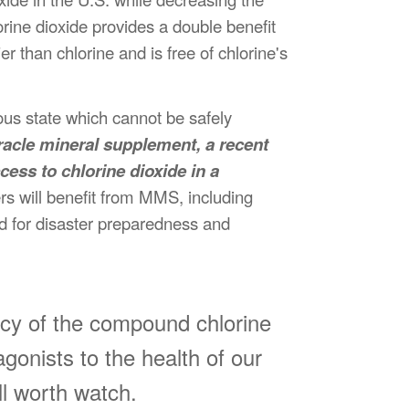
rine dioxide provides a double benefit
r than chlorine and is free of chlorine's
ous state which cannot be safely
racle mineral supplement, a recent
ess to chlorine dioxide in a
s will benefit from MMS, including
nd for disaster preparedness and
cacy of the compound chlorine
gonists to the health of our
ll worth watch.