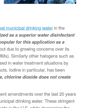
eat municipal drinking water
in the
nized as a superior water disinfectant
opular for this application as a
 out due to growing concerns over its
HMs). Similarly other halogens such as
ed in water treatment situations by
ts. Iodine in particular, has been
e, chlorine dioxide does not create
ent amendments over the last 20 years
nicipal drinking water. These stringent
ide in the U.S. while decreasing the