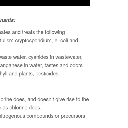
inants:
ates and treats the following
otulism cryptosporidium, e. coli and
 waste water, cyanides in wastewater,
manganese in water, tastes and odors
ll and plants, pesticides.
ine does, and doesn't give rise to the
 as chlorine does.
nitrogenous compounds or precursors