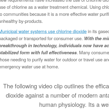
use of chlorine as a water treatment chemical. Using chlo
to communities because it is a more effective water purifie
unhealthy by-products.
Municipal water systems use chlorine dioxide
in its gase
packaged or transported for consumer use.
With the mi
breakthrough in technology, individuals now have acc
stabilized form with full effectiveness
. Many consumer
those needing to purify water for outdoor or travel use a
emergency water use at home.
The following video clip outlines the effi
dioxide against a number of modern anta
human physiology. Its a we