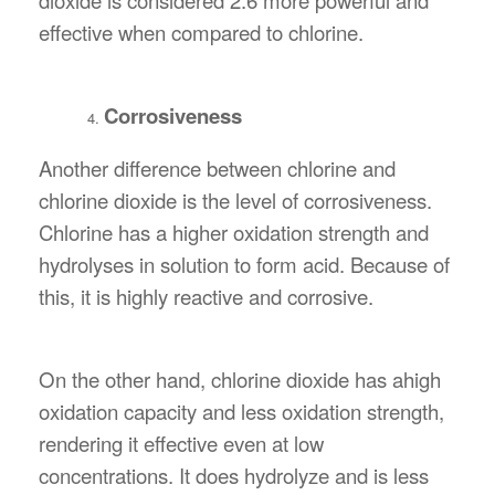
effective when compared to chlorine.
Corrosiveness
Another difference between chlorine and
chlorine dioxide is the level of corrosiveness.
Chlorine has a higher oxidation strength and
hydrolyses in solution to form acid. Because of
this, it is highly reactive and corrosive.
On the other hand, chlorine dioxide has ahigh
oxidation capacity and less oxidation strength,
rendering it effective even at low
concentrations. It does hydrolyze and is less