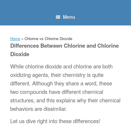
Skip
to
content
Menu
Home
»
Chlorine vs Chlorine Dioxide
Differences Between Chlorine and Chlorine
Dioxide
While chlorine dioxide and chlorine are both
oxidizing agents, their chemistry is quite
different. Although they share a word, these
two compounds have different chemical
structures, and this explains why their chemical
behaviors are dissimilar.
Let us dive right into these differences!