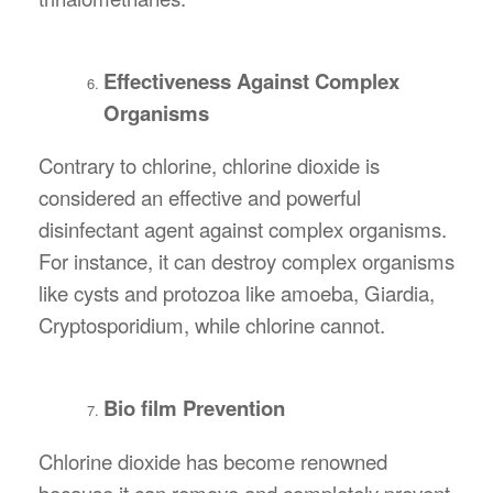
Effectiveness Against Complex
Organisms
Contrary to chlorine, chlorine dioxide is
considered an effective and powerful
disinfectant agent against complex organisms.
For instance, it can destroy complex organisms
like cysts and protozoa like amoeba, Giardia,
Cryptosporidium, while chlorine cannot.
Bio film Prevention
Chlorine dioxide has become renowned
because it can remove and completely prevent