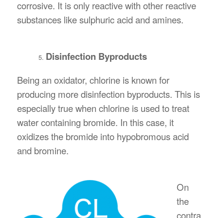
corrosive. It is only reactive with other reactive
substances like sulphuric acid and amines.
Disinfection Byproducts
Being an oxidator, chlorine is known for
producing more disinfection byproducts. This is
especially true when chlorine is used to treat
water containing bromide. In this case, it
oxidizes the bromide into hypobromous acid
and bromine.
On
the
contra