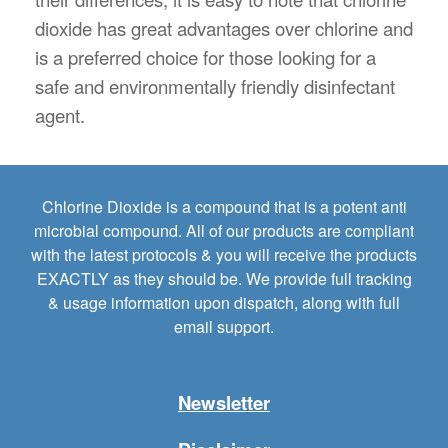
dioxide has great advantages over chlorine and
is a preferred choice for those looking for a
safe and environmentally friendly disinfectant
agent.
Chlorine Dioxide is a compound that is a potent anti
microbial compound. All of our products are compliant
with the latest protocols & you will receive the products
EXACTLY as they should be. We provide full tracking
& usage information upon dispatch, along with full
email support.
Newsletter