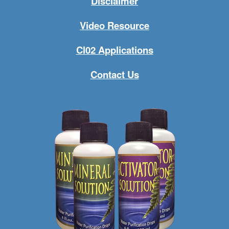
Disclaimer
Video Resource
Cl02 Applications
Contact Us