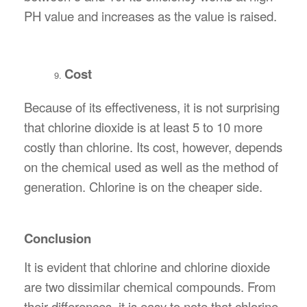
PH value and increases as the value is raised.
Cost
Because of its effectiveness, it is not surprising
that chlorine dioxide is at least 5 to 10 more
costly than chlorine. Its cost, however, depends
on the chemical used as well as the method of
generation. Chlorine is on the cheaper side.
Conclusion
It is evident that chlorine and chlorine dioxide
are two dissimilar chemical compounds. From
their differences, it is easy to note that chlorine