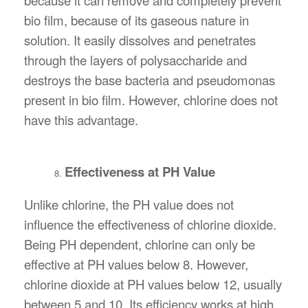
bio film, because of its gaseous nature in
solution. It easily dissolves and penetrates
through the layers of polysaccharide and
destroys the base bacteria and pseudomonas
present in bio film. However, chlorine does not
have this advantage.
Effectiveness at PH Value
Unlike chlorine, the PH value does not
influence the effectiveness of chlorine dioxide.
Being PH dependent, chlorine can only be
effective at PH values below 8. However,
chlorine dioxide at PH values below 12, usually
between 5 and 10. Its efficiency works at high