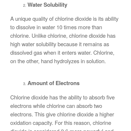
Water Solubility
A unique quality of chlorine dioxide is its ability
to dissolve in water 10 times more than
chlorine. Unlike chlorine, chlorine dioxide has
high water solubility because it remains as
dissolved gas when it enters water. Chlorine,
on the other, hand hydrolyzes in solution.
Amount of Electrons
Chlorine dioxide has the ability to absorb five
electrons while chlorine can absorb two
electrons. This give chlorine dioxide a higher
oxidation capacity. For this reason, chlorine
dioxide is considered 2.6 more powerful and