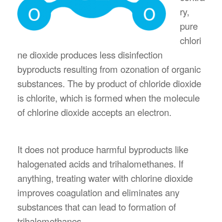
ry,
pure
chlori
ne dioxide produces less disinfection
byproducts resulting from ozonation of organic
substances. The by product of chloride dioxide
is chlorite, which is formed when the molecule
of chlorine dioxide accepts an electron.
It does not produce harmful byproducts like
halogenated acids and trihalomethanes. If
anything, treating water with chlorine dioxide
improves coagulation and eliminates any
substances that can lead to formation of
trihalomethanes.