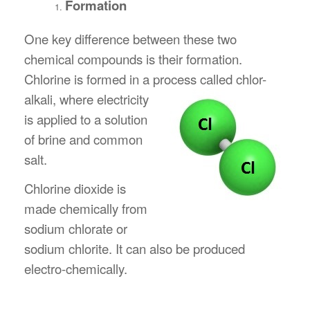
Formation
One key difference between these two
chemical compounds is their formation.
Chlorine is formed in a process called chlor-
alkali, where electricity
is applied to a solution
of brine and common
salt.
Chlorine dioxide is
made chemically from
sodium chlorate or
sodium chlorite. It can also be produced
electro-chemically.