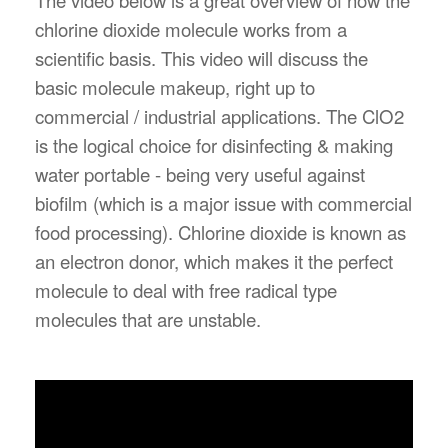
chlorine dioxide molecule works from a
scientific basis. This video will discuss the
basic molecule makeup, right up to
commercial / industrial applications. The ClO2
is the logical choice for disinfecting & making
water portable - being very useful against
biofilm (which is a major issue with commercial
food processing). Chlorine dioxide is known as
an electron donor, which makes it the perfect
molecule to deal with free radical type
molecules that are unstable.