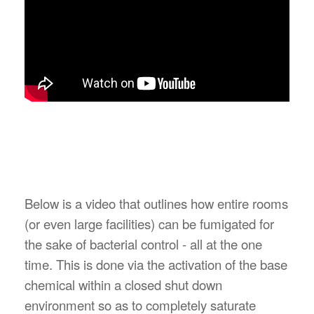
Below is a video that outlines how entire rooms
(or even large facilities) can be fumigated for
the sake of bacterial control - all at the one
time. This is done via the activation of the base
chemical within a closed shut down
environment so as to completely saturate