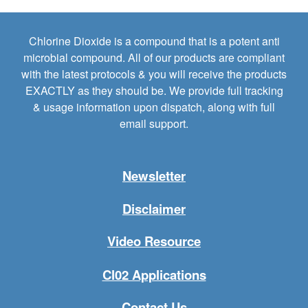
Chlorine Dioxide is a compound that is a potent anti
microbial compound. All of our products are compliant
with the latest protocols & you will receive the products
EXACTLY as they should be. We provide full tracking
& usage information upon dispatch, along with full
email support.
Newsletter
Disclaimer
Video Resource
Cl02 Applications
Contact Us