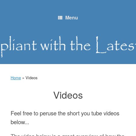
Skip
to
content
Menu
Home
»
Videos
Videos
Feel free to peruse the short you tube videos
below...
The video below is a great overview of how the