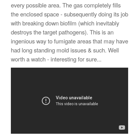
every possible area. The gas completely fills
the enclosed space - subsequently doing its job
with breaking down biofilm (which inevitably
destroys the target pathogens). This is an
ingenious way to fumigate areas that may have
had long standing mold issues & such. Well
worth a watch - interesting for sure...