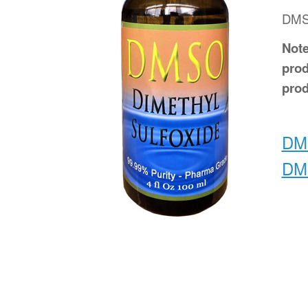
DMSO
Note
prod
prod
DMS
DMS