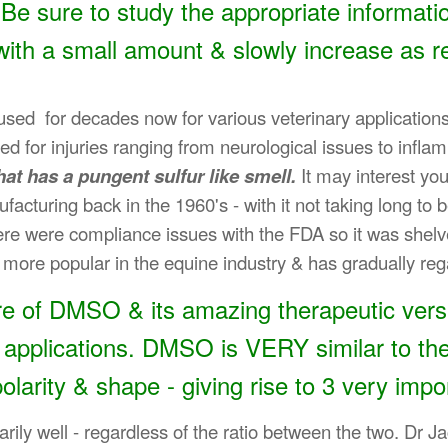
Be sure to study the appropriate informa
with a small amount & slowly increase as r
 for decades now for various veterinary applications - 
ed for injuries ranging from neurological issues to infl
hat has a pungent sulfur like smell.
It may interest yo
acturing back in the 1960's - with it not taking long to
ere were compliance issues with the FDA so it was shelv
more popular in the equine industry & has gradually reg
e of DMSO & its amazing therapeutic versat
 applications. DMSO is VERY similar to th
 polarity & shape - giving rise to 3 very impo
rily well - regardless of the ratio between the two. Dr 