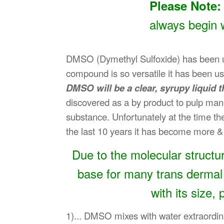
Please Note:
always begin 
DMSO (Dymethyl Sulfoxide) has been used
compound is so versatile it has been us
DMSO will be a clear, syrupy liquid t
discovered as a by product to pulp manuf
substance. Unfortunately at the time th
the last 10 years it has become more & 
Due to the molecular structur
base for many trans dermal
with its size,
1)... DMSO mixes with water extraordina