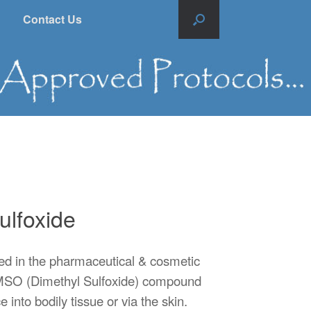
Contact Us
ulfoxide
ed in the pharmaceutical & cosmetic
e DMSO (Dimethyl Sulfoxide) compound
 into bodily tissue or via the skin.