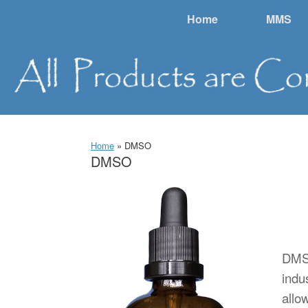
Skip
Home
MMS
to
content
Home
»
DMSO
DMSO
DMSO
indu
allow