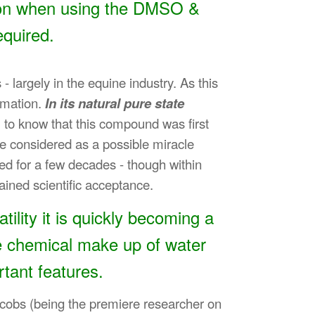
tion when using the DMSO &
equired.
largely in the equine industry. As this
ammation.
In its natural pure state
u to know that this compound was first
 be considered as a possible miracle
ed for a few decades - though within
ained scientific acceptance.
ility it is quickly becoming a
e chemical make up of water
rtant features.
Jacobs (being the premiere researcher on