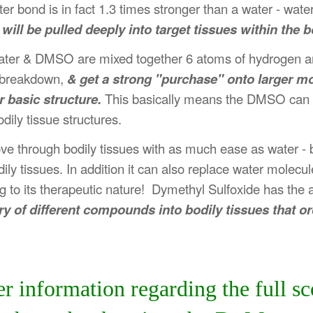
 bond is in fact 1.3 times stronger than a water - wate
l be pulled deeply into target tissues within the b
en water & DMSO are mixed together 6 atoms of hydrogen a
e, breakdown,
& get a strong "purchase" onto larger m
 basic structure.
This basically means the DMSO can ex
ily tissue structures.
ove through bodily tissues with as much ease as water 
 tissues. In addition it can also replace water molecul
to its therapeutic nature! Dymethyl Sulfoxide has the abi
ry of different compounds into bodily tissues that o
her information regarding the full