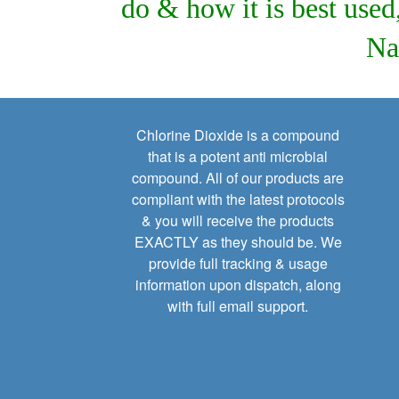
do & how it is best use
Na
Chlorine Dioxide is a compound
that is a potent anti microbial
compound. All of our products are
compliant with the latest protocols
& you will receive the products
EXACTLY as they should be. We
provide full tracking & usage
information upon dispatch, along
with full email support.