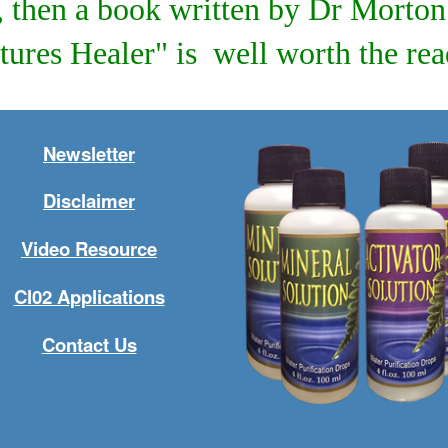
d, then a book written by Dr Mort
tures Healer" is well worth the read
Newsletter
Disclaimer
Video Resource
Cl02 Applications
Contact Us