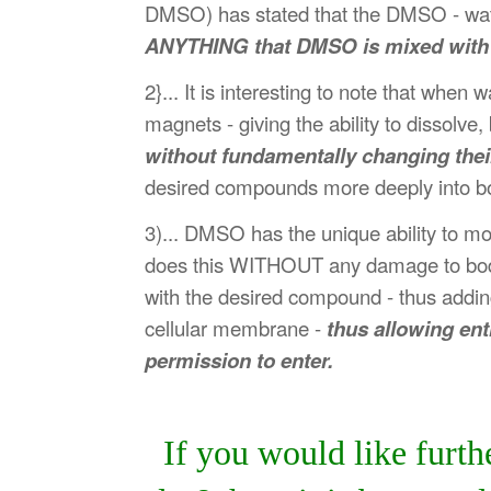
DMSO) has stated that the DMSO - water
ANYTHING that DMSO is mixed with wil
2}... It is interesting to note that wh
magnets - giving the ability to dissolv
without fundamentally changing their
desired compounds more deeply into bod
3)... DMSO has the unique ability to m
does this WITHOUT any damage to bodily
with the desired compound - thus adding 
cellular membrane -
thus allowing ent
permission to enter.
If you would like furt