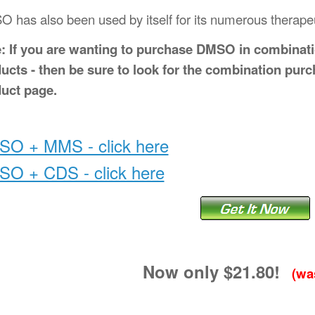
 has also been used by itself for its numerous therapeut
: If you are wanting to purchase DMSO in combinat
ucts - then be sure to look for the combination purc
uct page.
O + MMS - click here
O + CDS - click here
Now only $21.80!
(was