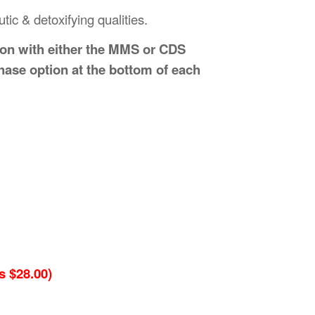
ic & detoxifying qualities.
ion with either the MMS or CDS
hase option at the bottom of each
 $28.00)