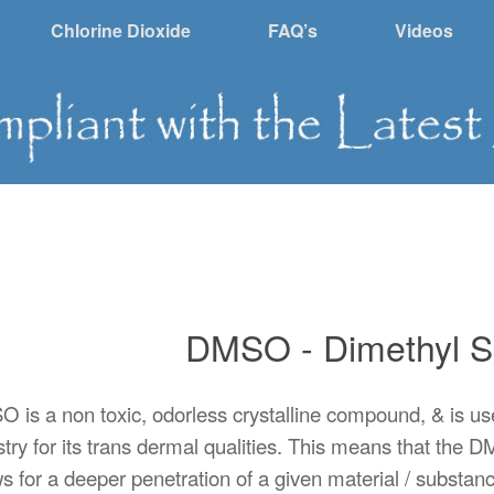
Chlorine Dioxide
FAQ’s
Videos
DMSO - Dimethyl S
 is a non toxic, odorless crystalline compound, & is us
stry for its trans dermal qualities. This means that th
s for a deeper penetration of a given material / substance