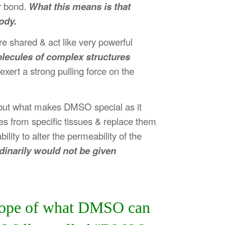
r bond.
What this means is that
ody.
re shared & act like very powerful
olecules of complex structures
ert a strong pulling force on the
- but what makes DMSO special as it
es from specific tissues & replace them
lity to alter the permeability of the
rdinarily would not be given
 scope of what DMSO can