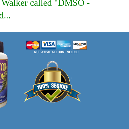
on Walker called "DMSO -
...