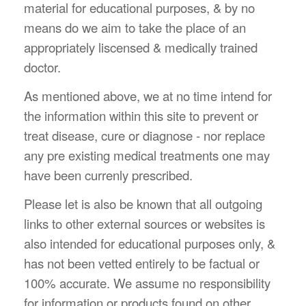
material for educational purposes, & by no
means do we aim to take the place of an
appropriately liscensed & medically trained
doctor.
As mentioned above, we at no time intend for
the information within this site to prevent or
treat disease, cure or diagnose - nor replace
any pre existing medical treatments one may
have been currenly prescribed.
Please let is also be known that all outgoing
links to other external sources or websites is
also intended for educational purposes only, &
has not been vetted entirely to be factual or
100% accurate. We assume no responsibility
for information or products found on other