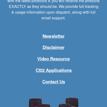
with the latest protocols & you will receive the products
EXACTLY as they should be. We provide full tracking
& usage information upon dispatch, along with full
email support.
Newsletter
Disclaimer
Video Resource
Cl02 Applications
Contact Us