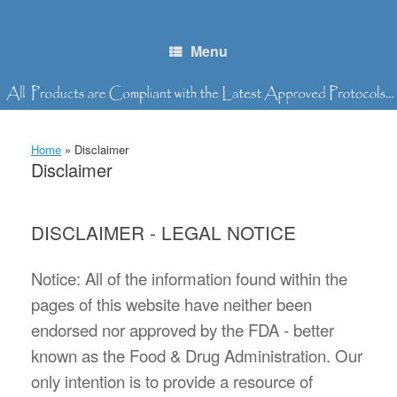
Skip
to
content
Menu
Home
»
Disclaimer
Disclaimer
DISCLAIMER - LEGAL NOTICE
Notice: All of the information found within the
pages of this website have neither been
endorsed nor approved by the FDA - better
known as the Food & Drug Administration. Our
only intention is to provide a resource of