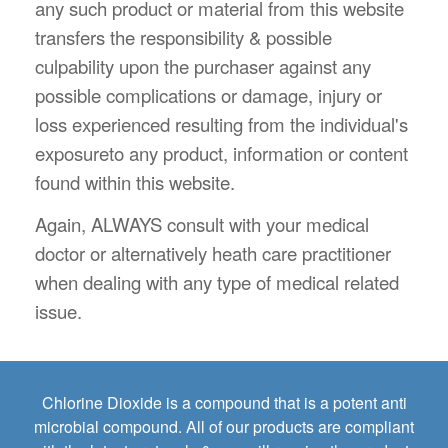
any such product or material from this website
transfers the responsibility & possible
culpability upon the purchaser against any
possible complications or damage, injury or
loss experienced resulting from the individual's
exposureto any product, information or content
found within this website.
Again, ALWAYS consult with your medical
doctor or alternatively heath care practitioner
when dealing with any type of medical related
issue.
Chlorine Dioxide is a compound that is a potent anti
microbial compound. All of our products are compliant