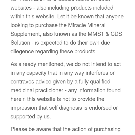
websites - also including products included
within this website. Let it be known that anyone
looking to purchase the Miracle Mineral
Supplement, also known as the MMS1 & CDS
Solution - is expected to do their own due
dilegence regarding these products.
As already mentioned, we do not intend to act
in any capacity that in any way interferes or
contraves advice given by a fully qualified
medicinal practicioner - any information found
herein this website is not to provide the
impression that self diagnosis is endorsed or
supported by us.
Please be aware that the action of purchasing